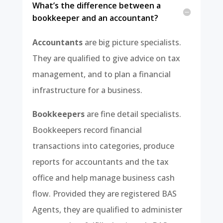
What’s the difference between a
bookkeeper and an accountant?
Accountants
are big picture specialists.
They are qualified to give advice on tax
management, and to plan a financial
infrastructure for a business.
Bookkeepers
are fine detail specialists.
Bookkeepers record financial
transactions into categories, produce
reports for accountants and the tax
office and help manage business cash
flow. Provided they are registered BAS
Agents, they are qualified to administer