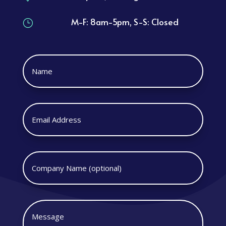
M-F: 8am-5pm, S-S: Closed
}