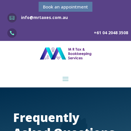
Book an appointment
info@mrtaxes.com.au

+61 04 2048 3508

Frequently