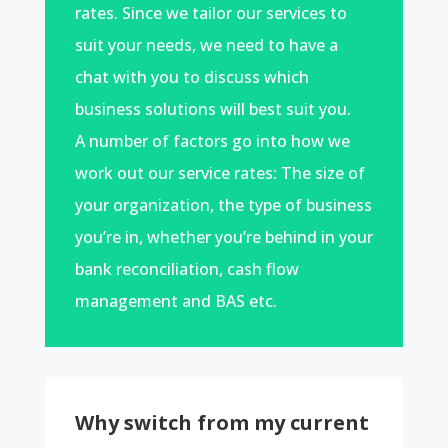
rates. Since we tailor our services to
suit your needs, we need to have a
chat with you to discuss which
business solutions will best suit you.
A number of factors go into how we
work out our service rates: The size of
your organization, the type of business
you’re in, whether you’re behind in your
bank reconciliation, cash flow
management and BAS etc.
Why switch from my current