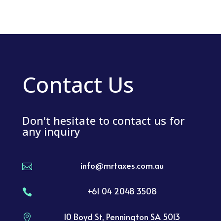
Contact Us
Don't hesitate to contact us for
any inquiry
info@mrtaxes.com.au

+61 04 2048 3508

10 Boyd St, Pennington SA 5013
