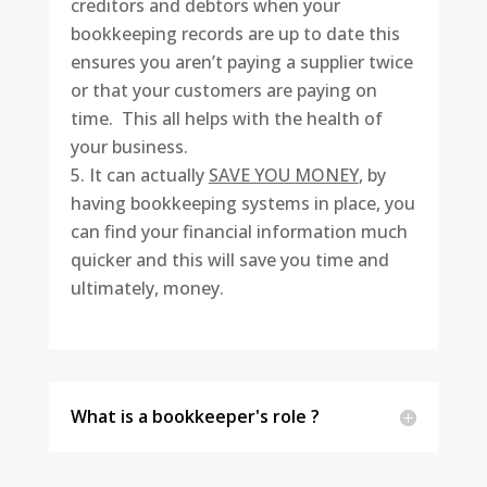
creditors and debtors when your
bookkeeping records are up to date this
ensures you aren’t paying a supplier twice
or that your customers are paying on
time. This all helps with the health of
your business.
It can actually
SAVE YOU MONEY
, by
having bookkeeping systems in place, you
can find your financial information much
quicker and this will save you time and
ultimately, money.
What is a bookkeeper's role ?