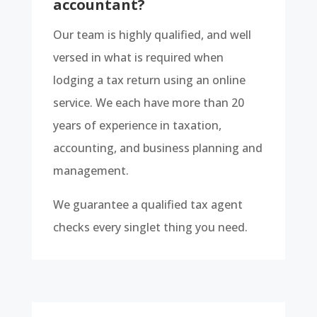
accountant?
Our team is highly qualified, and well
versed in what is required when
lodging a tax return using an online
service. We each have more than 20
years of experience in taxation,
accounting, and business planning and
management.
We guarantee a qualified tax agent
checks every singlet thing you need.