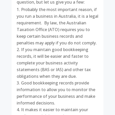
question, but let us give you a few:
Probably the most important reason, if
you run a business in Australia, it is a legal
requirement. By law, the Australian
Taxation Office (ATO) requires you to
keep certain business records and
penalties may apply if you do not comply.
If you maintain good bookkeeping
records, it will be easier and faster to
complete your business activity
statements (BAS or IAS) and other tax
obligations when they are due.
Good bookkeeping records provide
information to allow you to monitor the
performance of your business and make
informed decisions.
It makes it easier to maintain your