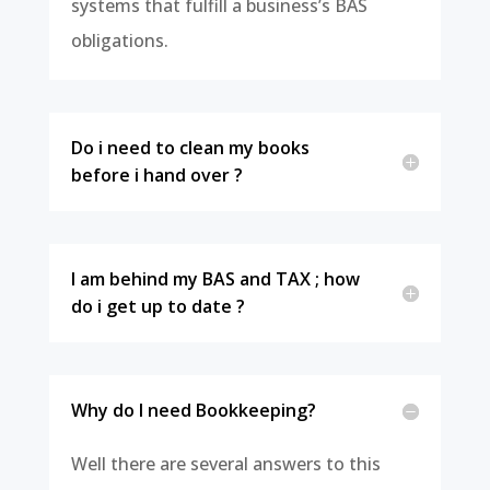
systems that fulfill a business’s BAS
obligations.
Do i need to clean my books
before i hand over ?
I am behind my BAS and TAX ; how
do i get up to date ?
Why do I need Bookkeeping?
Well there are several answers to this