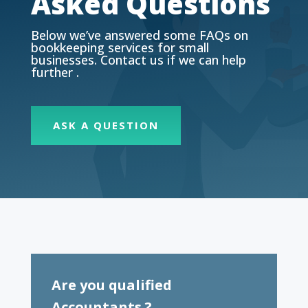
Asked Questions
Below we’ve answered some FAQs on
bookkeeping services for small
businesses. Contact us if we can help
further .
ASK A QUESTION
Are you qualified
Accountants ?