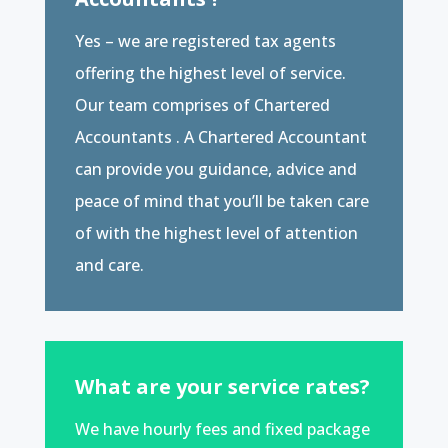
Yes – we are registered tax agents
offering the highest level of service.
Our team comprises of Chartered
Accountants . A Chartered Accountant
can provide you guidance, advice and
peace of mind that you’ll be taken care
of with the highest level of attention
and care.
What are your service rates?
We have hourly fees and fixed package