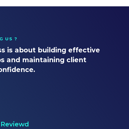
G US ?
s is about building effective
ps and maintaining client
onfidence.
l Reviewd