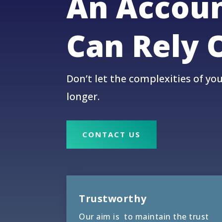
An Accou
Can Rely 
Don’t let the complexities of yo
longer.
CONTACT US
Trustworthy
Our aim is to maintain the trust