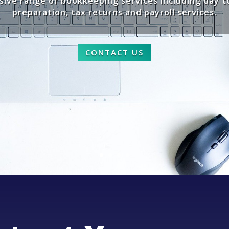
ive range of bookkeeping services including day 
preparation, tax returns and payroll services.
CONTACT US