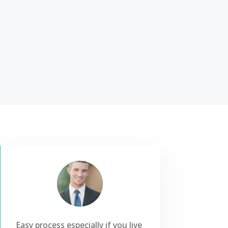
Easy process especially if you live