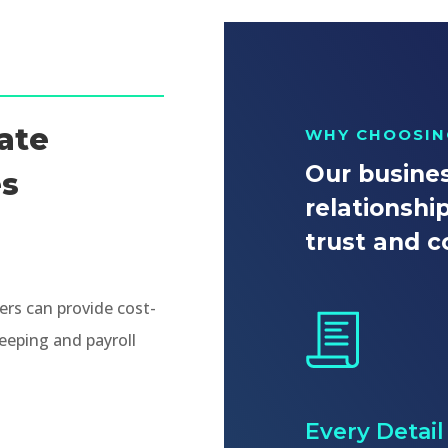
ate
WHY CHOOSIN
Our busines
es
relationshi
trust and c
rs can provide cost-
eeping and payroll
Every Detai