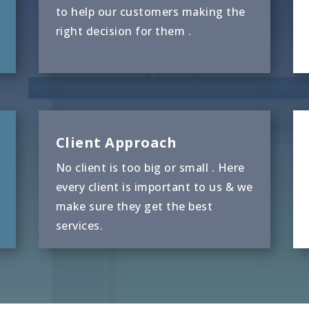
to help our customers making the
right decision for them .
Client Approach
No client is too big or small . Here
every client is important to us & we
make sure they get the best
services.