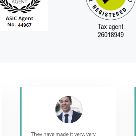
They have made it very, very