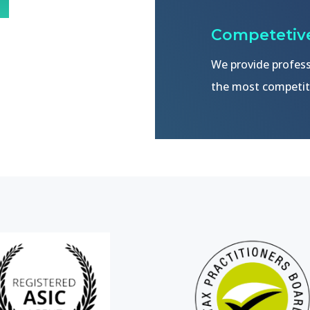
Competetive
We provide profess
the most competiti