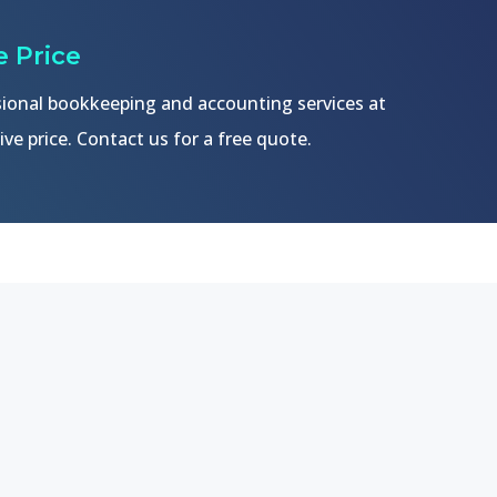
 Price
ional bookkeeping and accounting services at
ve price. Contact us for a free quote.