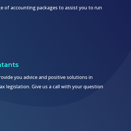
nge of accounting packages to assist you to run
tants
ovide you advice and positive solutions in
ax legislation. Give us a call with your question