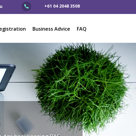
+61 04 2048 3508
u

egistration
Business Advice
FAQ