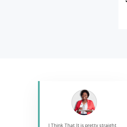
I Think That It is pretty straight