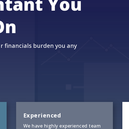
ntant You
On
ur financials burden you any
Experienced
We have highly experienced team