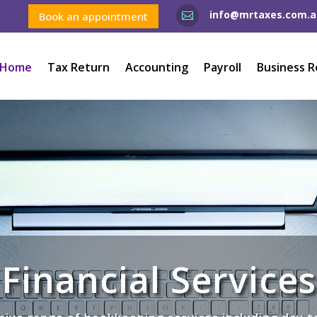
info@mrtaxes.com.a
Book an appointment

Home
Tax Return
Accounting
Payroll
Business R
Financial Services