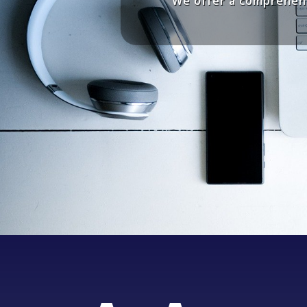
We offer a comprehens