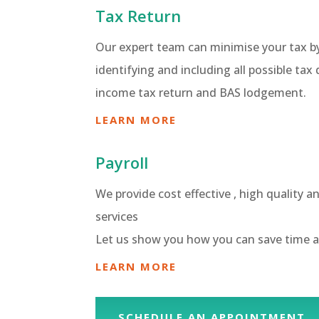
Tax Return
Our expert team can minimise your tax b
identifying and including all possible tax
income tax return and BAS lodgement.
LEARN MORE
Payroll
We provide cost effective , high quality a
services
Let us show you how you can save time 
LEARN MORE
SCHEDULE AN APPOINTMENT