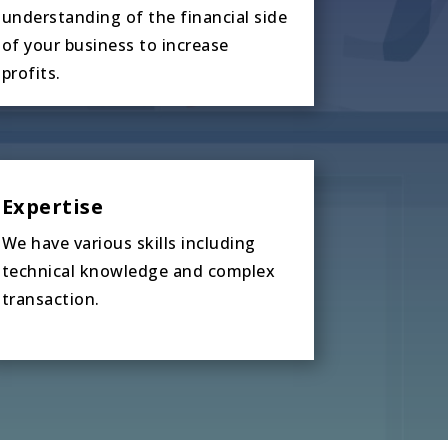
understanding of the financial side
of your business to increase
profits.
Expertise
We have various skills including
technical knowledge and complex
transaction.