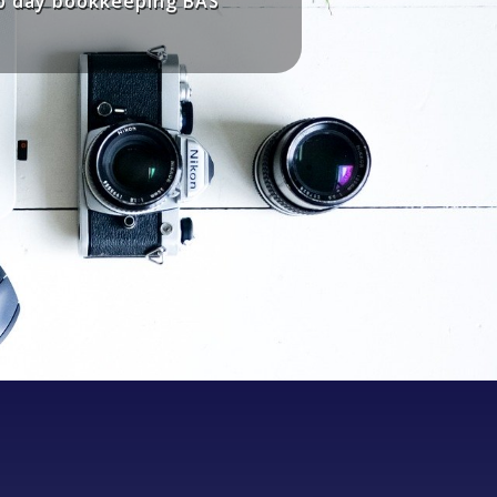
to day bookkeeping BAS