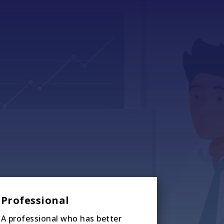
Professional
A professional who has better