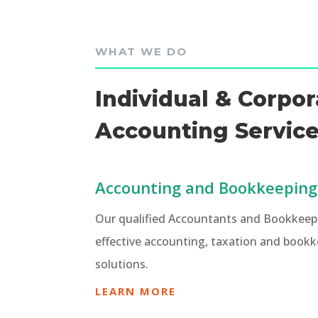
WHAT WE DO
Individual & Corpor
Accounting Servic
Accounting and Bookkeeping
Our qualified Accountants and Bookkeepe
effective accounting, taxation and bookk
solutions.
LEARN MORE