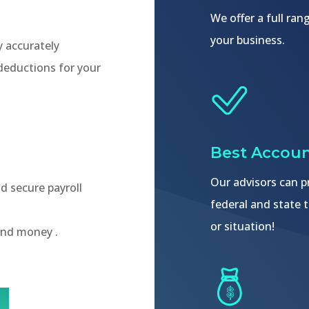
We offer a full ra
your business.
y accurately
 deductions for your
Best Accoun
Our advisors can pr
nd secure payroll
federal and state t
or situation!
and money .