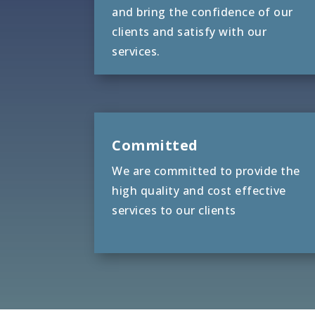
and bring the confidence of our
clients and satisfy with our
services.
Committed
We are committed to provide the
high quality and cost effective
services to our clients